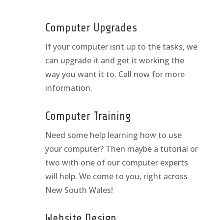
Computer Upgrades
If your computer isnt up to the tasks, we
can upgrade it and get it working the
way you want it to. Call now for more
information.
Computer Training
Need some help learning how to use
your computer? Then maybe a tutorial or
two with one of our computer experts
will help. We come to you, right across
New South Wales!
Website Design