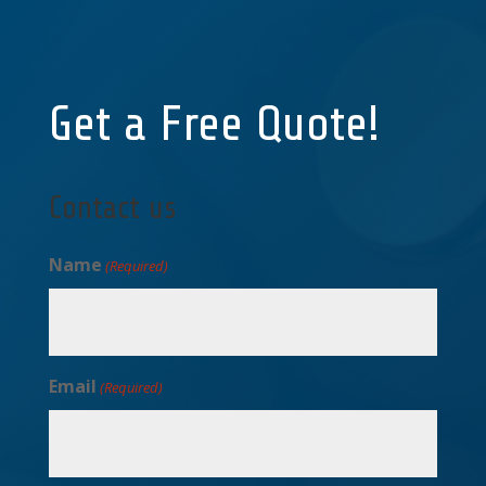
Get a Free Quote!
Contact us
Name
(Required)
Email
(Required)