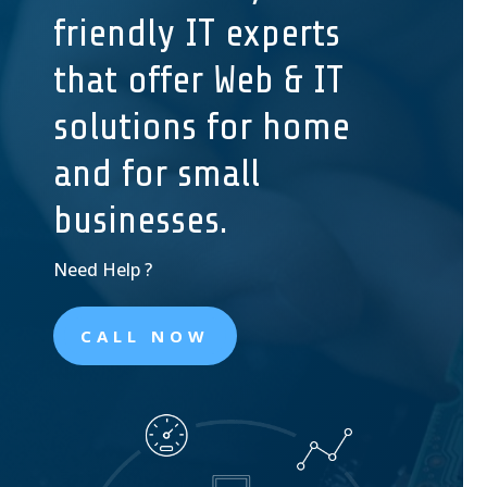
friendly IT experts
that offer Web & IT
solutions for home
and for small
businesses.
Need
Help ?
CALL NOW