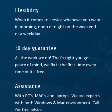
Flexibility
When it comes to service whenever you want
it, morning, noon or night on the weekend
or a weekday
30 day guarantee
All the work we do! That's right you get
peace of mind, we fix it the first time every
time or it's free
Assistance
With PC’s, MAC’s and laptops. We are experts
with both Windows & Mac environment. Call
for free advice!