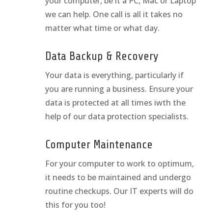
your computer, be it a PC, Mac or Laptop
we can help. One call is all it takes no
matter what time or what day.
Data Backup & Recovery
Your data is everything, particularly if
you are running a business. Ensure your
data is protected at all times iwth the
help of our data protection specialists.
Computer Maintenance
For your computer to work to optimum,
it needs to be maintained and undergo
routine checkups. Our IT experts will do
this for you too!