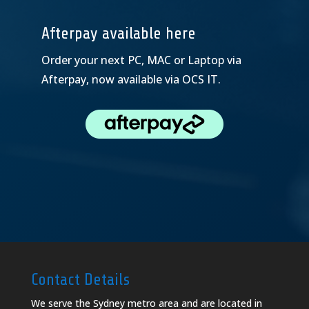
Afterpay available here
Order your next PC, MAC or Laptop via
Afterpay, now available via OCS IT.
Contact Details
We serve the Sydney metro area and are located in