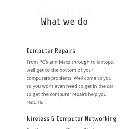
Services
What we do
Computer Repairs
From PC’s and Macs through to laptops,
well get to the bottom of your
computers problems. Well come to you,
so you wont even need to get in the car
to get the computer repairs help you
require.
Wireless & Computer Networking