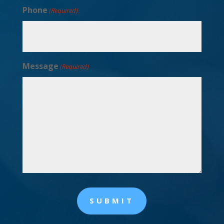
Phone
(Required)
Message
(Required)
SUBMIT