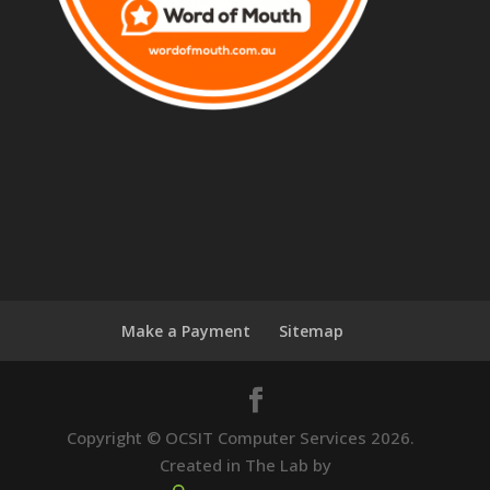
Make a Payment
Sitemap
Copyright © OCSIT Computer Services 2026.
Created in The Lab by