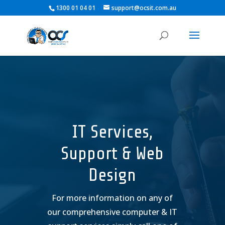
1300 01 04 01
support@ocsit.com.au
IT Services,
Support & Web
Design
For more information on any of
our comprehensive computer & IT