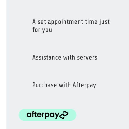
A set appointment time just
for you
Assistance with servers
Purchase with Afterpay