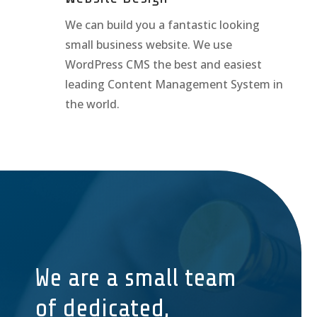
We can build you a fantastic looking
small business website. We use
WordPress CMS the best and easiest
leading Content Management System in
the world.
We are a small team
of dedicated,