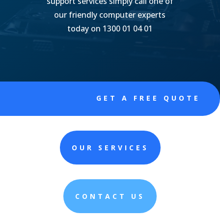
support services simply call one of
our friendly computer experts
today on 1300 01 04 01
GET A FREE QUOTE
OUR SERVICES
CONTACT US