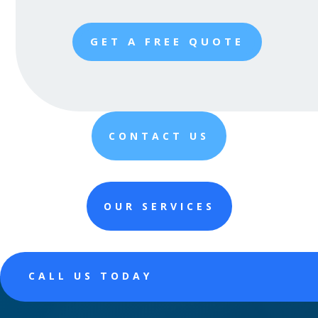
GET A FREE QUOTE
CONTACT US
OUR SERVICES
CALL US TODAY