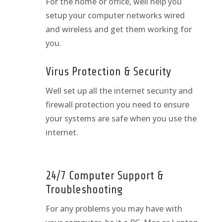
For the home or office, well help you
setup your computer networks wired
and wireless and get them working for
you.
Virus Protection & Security
Well set up all the internet security and
firewall protection you need to ensure
your systems are safe when you use the
internet.
24/7 Computer Support &
Troubleshooting
For any problems you may have with