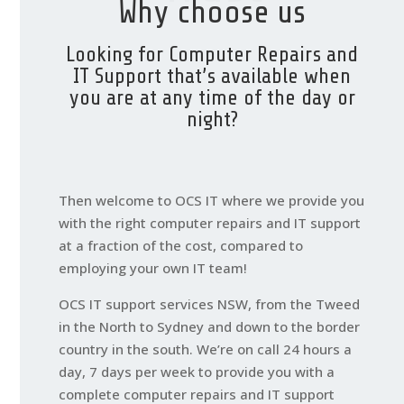
Why choose us
Looking for Computer Repairs and
IT Support that’s available when
you are at any time of the day or
night?
Then welcome to OCS IT where we provide you
with the right computer repairs and IT support
at a fraction of the cost, compared to
employing your own IT team!
OCS IT support services NSW, from the Tweed
in the North to Sydney and down to the border
country in the south. We’re on call 24 hours a
day, 7 days per week to provide you with a
complete computer repairs and IT support