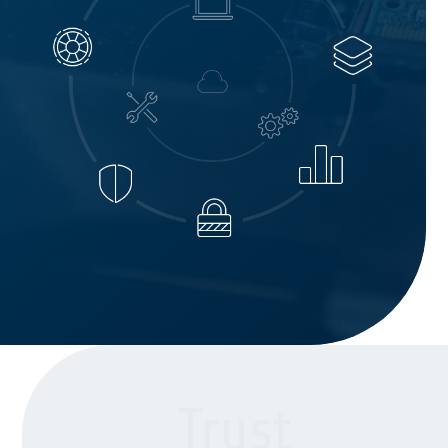
Trust