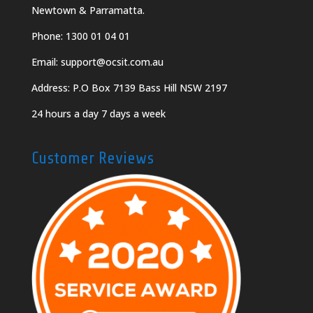
Newtown & Parramatta.
Phone:
1300 01 04 01
Email:
support@ocsit.com.au
Address: P.O Box 7139 Bass Hill NSW 2197
24 hours a day 7 days a week
Customer Reviews