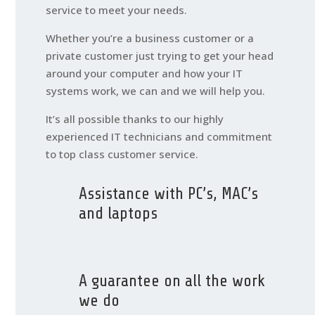
service to meet your needs.
Whether you’re a business customer or a
private customer just trying to get your head
around your computer and how your IT
systems work, we can and we will help you.
It’s all possible thanks to our highly
experienced IT technicians and commitment
to top class customer service.
Assistance with PC’s, MAC’s
and laptops
A guarantee on all the work
we do