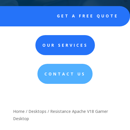
GET A FREE QUOTE
OUR SERVICES
CONTACT US
Home
/
Desktops
/ Resistance Apache V18 Gamer
Desktop