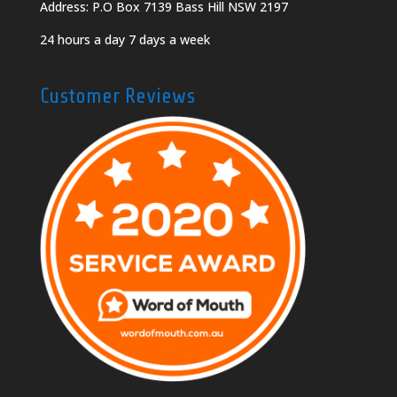
Address: P.O Box 7139 Bass Hill NSW 2197
24 hours a day 7 days a week
Customer Reviews