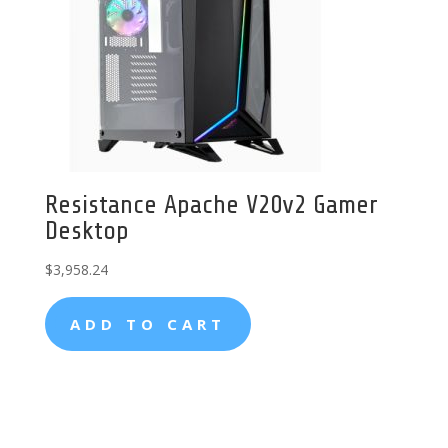
Resistance Apache V20v2 Gamer
Desktop
$
3,958.24
ADD TO CART