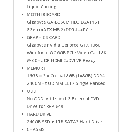
Liquid Cooling
MOTHERBOARD
Gigabyte GA-B360M HD3 LGA1151
8Gen mATX MB 2xDDR4 4xPCIe
GRAPHICS CARD
Gigabyte nVidia GeForce GTX 1060
Windforce OC 6GB PCIe Video Card 8K
@ 60Hz DP HDMI 2xDVI VR Ready
MEMORY
16GB = 2 x Crucial 8GB (1x8GB) DDR4
2400MHz UDIMM CL17 Single Ranked
ODD
No ODD. Add slim LG External DVD
Drive for RRP $49
HARD DRIVE
240GB SSD + 1TB SATA3 Hard Drive
CHASSIS