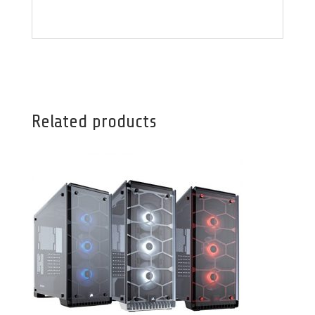
Related products