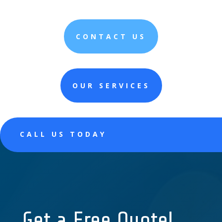
CONTACT US
OUR SERVICES
CALL US TODAY
Get a Free Quote!