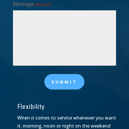
Message
(Required)
SUBMIT
Flexibility
When it comes to service whenever you want
it, morning, noon or night on the weekend