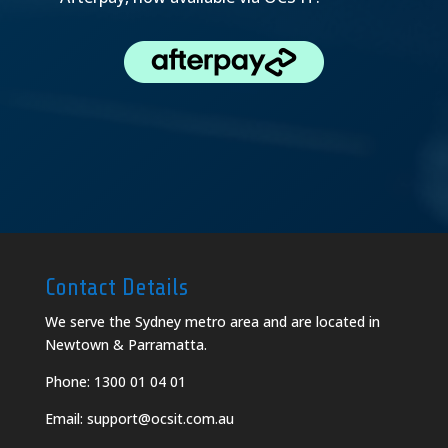
Contact Details
We serve the Sydney metro area and are located in
Newtown & Parramatta.
Phone:
1300 01 04 01
Email:
support@ocsit.com.au