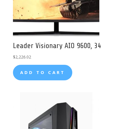
Leader Visionary AIO 9600, 34
$
2,226.02
ADD TO CART