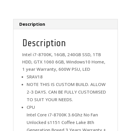
V18
Gamer
Desktop
quantity
Description
Description
Intel i7-8700K, 16GB, 240GB SSD, 1TB
HDD, GTX 1060 6GB, Windows10 Home,
1 year Warranty, 600W PSU, LED
SRAV18
NOTE THIS IS CUSTOM BUILD. ALLOW
2-3 DAYS. CAN BE FULLY CUSTOMISED
TO SUIT YOUR NEEDS.
CPU
Intel Core i7-8700K 3.6Ghz No Fan
Unlocked s1151 Coffee Lake 8th
Generation Boxed 3 Years Warranty +