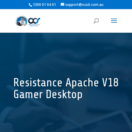
1300 01 04 01
support@ocsit.com.au
Resistance Apache V18
Gamer Desktop