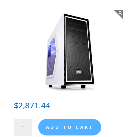
$
2,871.44
Resistance
ADD TO CART
Apache