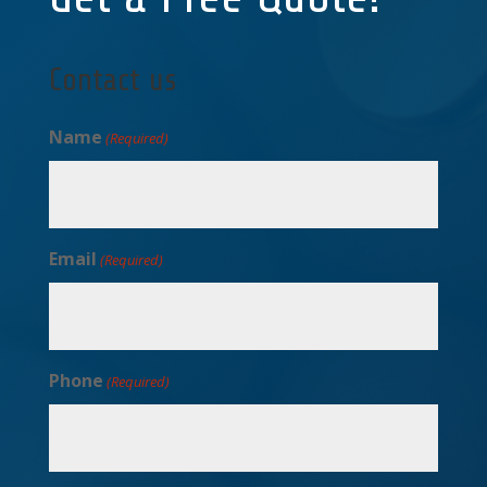
Contact us
Name
(Required)
Email
(Required)
Phone
(Required)