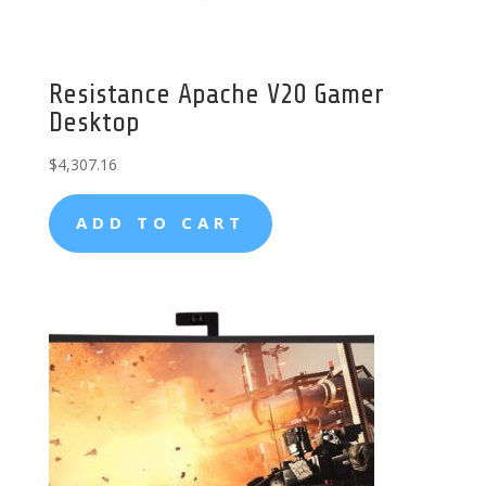
Resistance Apache V20 Gamer
Desktop
$
4,307.16
ADD TO CART