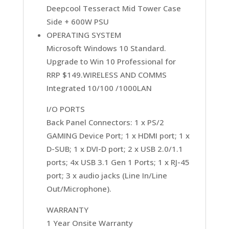
Deepcool Tesseract Mid Tower Case
Side + 600W PSU
OPERATING SYSTEM
Microsoft Windows 10 Standard.
Upgrade to Win 10 Professional for
RRP $149.WIRELESS AND COMMS
Integrated 10/100 /1000LAN
I/O PORTS
Back Panel Connectors: 1 x PS/2
GAMING Device Port; 1 x HDMI port; 1 x
D-SUB; 1 x DVI-D port; 2 x USB 2.0/1.1
ports; 4x USB 3.1 Gen 1 Ports; 1 x RJ-45
port; 3 x audio jacks (Line In/Line
Out/Microphone).
WARRANTY
1 Year Onsite Warranty