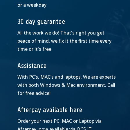
or a weekday
30 day guarantee
All the work we do! That's right you get
peace of mind, we fix it the first time every
time or it's free
Assistance
With PC’s, MAC’s and laptops. We are experts
with both Windows & Mac environment. Call
for free advice!
Afterpay available here
Order your next PC, MAC or Laptop via
Afterpay, now available via OCS IT.